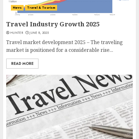
News
Travel & Tourism
Travel Industry Growth 2025
HUNTER
JUNE 8, 2025
Travel market development 2025 – The traveling
market is positioned for a considerable rise...
READ MORE