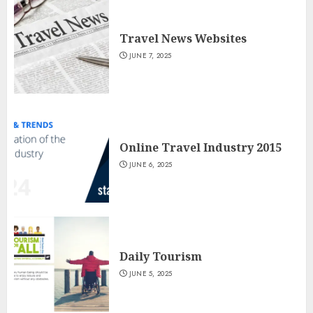
Travel News Websites
JUNE 7, 2025
Online Travel Industry 2015
JUNE 6, 2025
Daily Tourism
JUNE 5, 2025