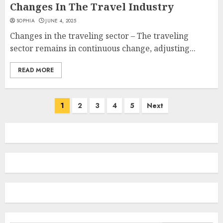
Changes In The Travel Industry
SOPHIA
JUNE 4, 2025
Changes in the traveling sector – The traveling
sector remains in continuous change, adjusting...
READ MORE
Posts
1
2
3
4
5
Next
navigation