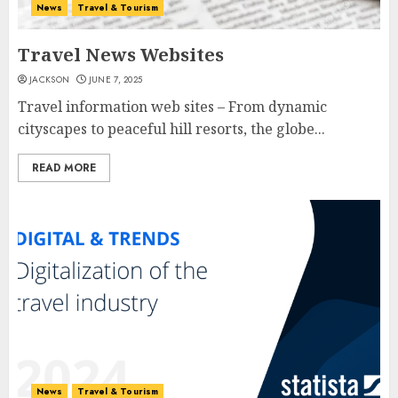
News
Travel & Tourism
Travel News Websites
JACKSON
JUNE 7, 2025
Travel information web sites – From dynamic
cityscapes to peaceful hill resorts, the globe...
READ MORE
News
Travel & Tourism