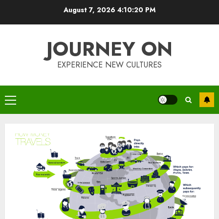
Skip
August 7, 2026
4:10:20 PM
to
content
JOURNEY ON
EXPERIENCE NEW CULTURES
Primary
Menu