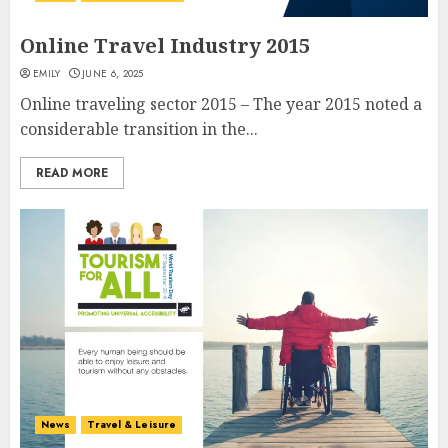
Online Travel Industry 2015
EMILY
JUNE 6, 2025
Online traveling sector 2015 – The year 2015 noted a
considerable transition in the...
READ MORE
News
Travel & Leisure