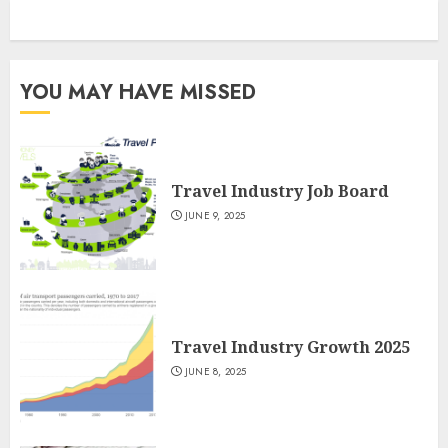
YOU MAY HAVE MISSED
Travel Industry Job Board
JUNE 9, 2025
Travel Industry Growth 2025
JUNE 8, 2025