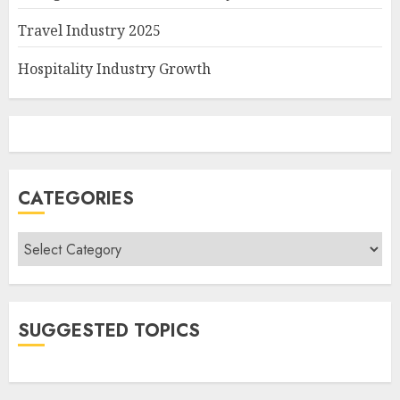
Travel Industry 2025
Hospitality Industry Growth
CATEGORIES
Categories
SUGGESTED TOPICS