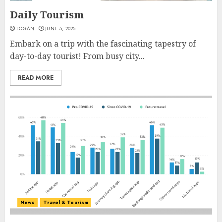
Daily Tourism
LOGAN
JUNE 5, 2025
Embark on a trip with the fascinating tapestry of
day-to-day tourist! From busy city...
READ MORE
News
Travel & Tourism