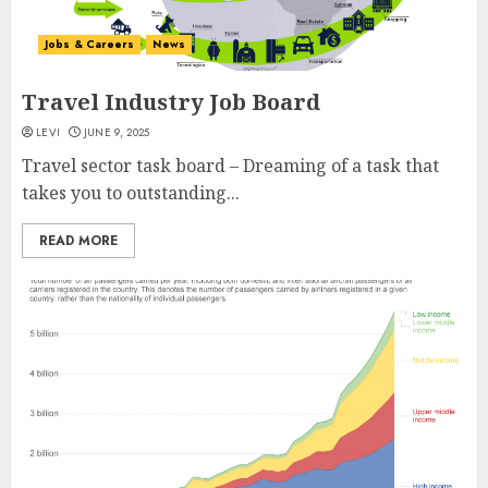
Jobs & Careers
News
Travel Industry Job Board
LEVI
JUNE 9, 2025
Travel sector task board – Dreaming of a task that
takes you to outstanding...
READ MORE