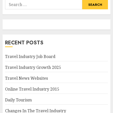
Search
for:
RECENT POSTS
Travel Industry Job Board
Travel Industry Growth 2025
Travel News Websites
Online Travel Industry 2015
Daily Tourism
Changes In The Travel Industry