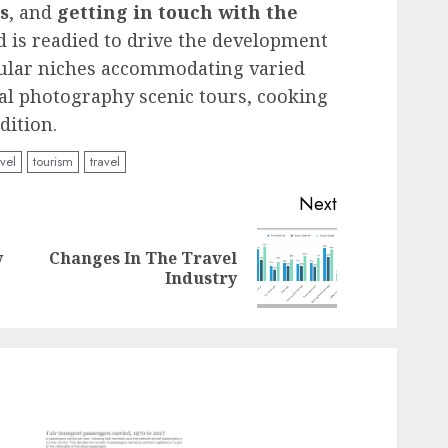
s
, and
getting in touch with the
d is readied to drive the development
icular niches accommodating varied
ital photography scenic tours, cooking
dition.
avel
tourism
travel
Next
y
Changes In The Travel
Previous
Next
Industry
post:
post: