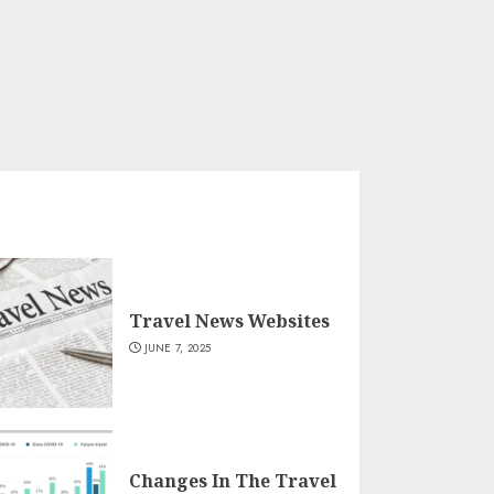
Travel News Websites
JUNE 7, 2025
Changes In The Travel