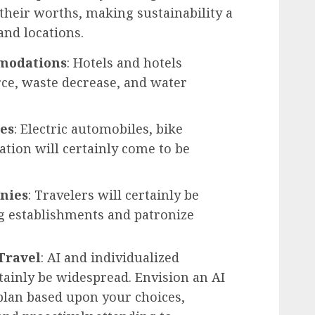
 their worths, making sustainability a
and locations.
mmodations
: Hotels and hotels
ce, waste decrease, and water
ces
: Electric automobiles, bike
ation will certainly come to be
nies
: Travelers will certainly be
ng establishments and patronize
Travel
: AI and individualized
rtainly be widespread. Envision an AI
lan based upon your choices,