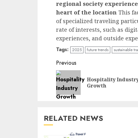
regional society experience
heart of the location
This fa
of specialized traveling part
rate of interests, such as dig
experiences, and outside expe
Tags:
2025
future trends
sustainable tr
Continue
Previous
Reading
Hospitality Industr
Growth
RELATED NEWS