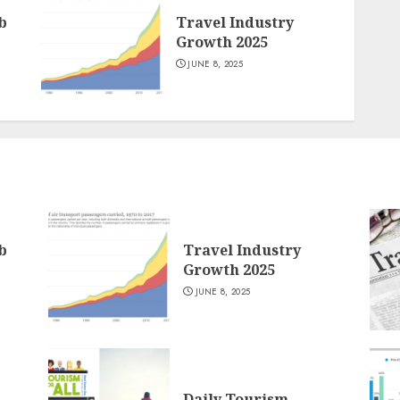
b
Travel Industry
Growth 2025
JUNE 8, 2025
b
Travel Industry
Growth 2025
JUNE 8, 2025
Daily Tourism