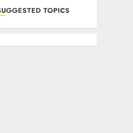
SUGGESTED TOPICS