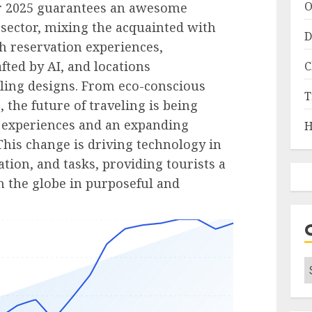
O
r 2025 guarantees an awesome
sector, mixing the acquainted with
D
h reservation experiences,
afted by AI, and locations
C
ling designs. From eco-conscious
T
, the future of traveling is being
 experiences and an expanding
H
 This change is driving technology in
ion, and tasks, providing tourists a
th the globe in purposeful and
C