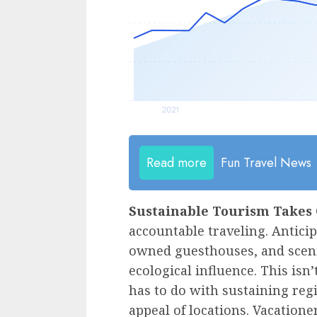
Read more
Fun Travel News
Sustainable Tourism Takes 
accountable traveling. Anticipa
owned guesthouses, and scenic
ecological influence. This isn
has to do with sustaining reg
appeal of locations. Vacatione