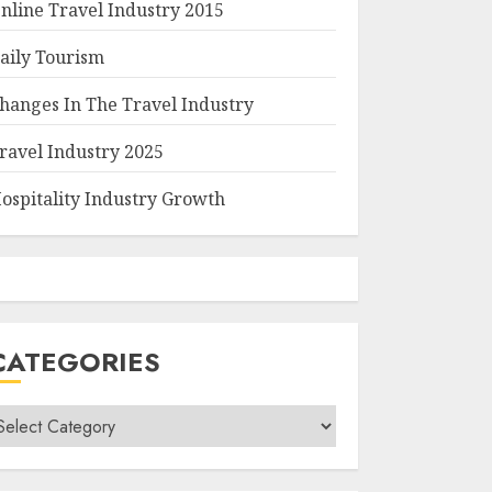
nline Travel Industry 2015
aily Tourism
hanges In The Travel Industry
ravel Industry 2025
ospitality Industry Growth
CATEGORIES
ategories