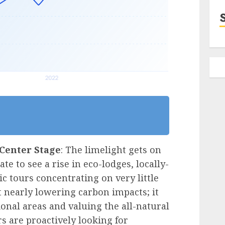
Center Stage
: The limelight gets on
te to see a rise in eco-lodges, locally-
 tours concentrating on very little
’t nearly lowering carbon impacts; it
ional areas and valuing the all-natural
rs are proactively looking for