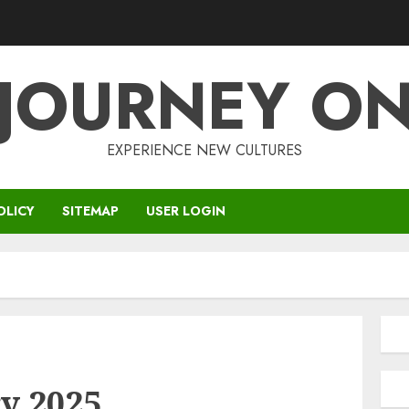
JOURNEY O
EXPERIENCE NEW CULTURES
OLICY
SITEMAP
USER LOGIN
y 2025