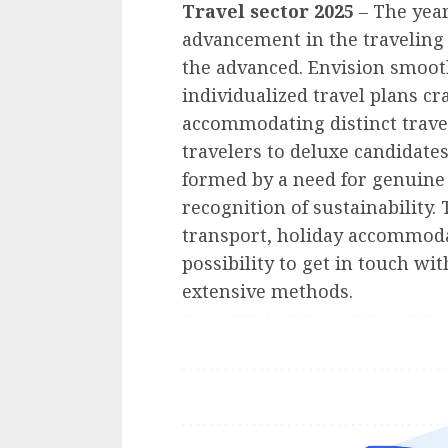
Travel sector 2025
– The yea
advancement in the traveling 
the advanced. Envision smoot
individualized travel plans cr
accommodating distinct trave
travelers to deluxe candidates
formed by a need for genuine
recognition of sustainability.
transport, holiday accommodat
possibility to get in touch wi
extensive methods.