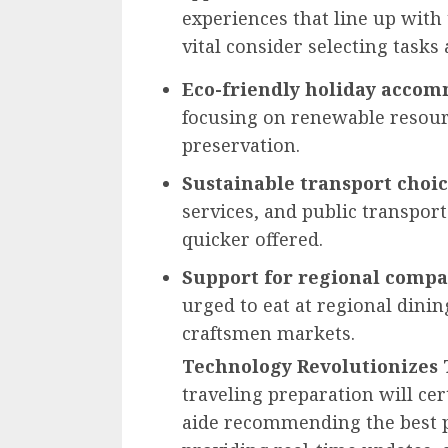
experiences that line up with
vital consider selecting tasks 
Eco-friendly holiday acco
focusing on renewable resour
preservation.
Sustainable transport choi
services, and public transport
quicker offered.
Support for regional compa
urged to eat at regional dini
craftsmen markets.
Technology Revolutionizes 
traveling preparation will ce
aide recommending the best p