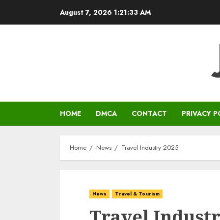
Skip
August 7, 2026
1:21:33 AM
to
content
HOME
DMCA
CONTACT
PRIVACY P
Home
News
Travel Industry 2025
News
Travel & Tourism
Travel Industr