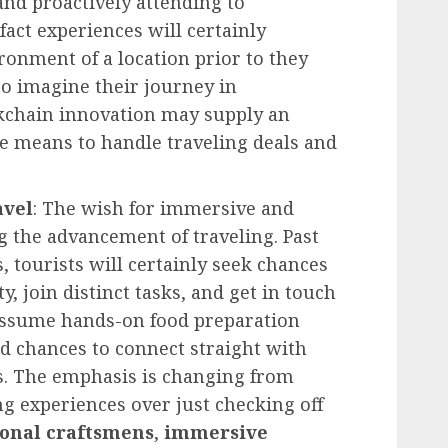
and proactively attending to
fact experiences will certainly
ronment of a location prior to they
to imagine their journey in
kchain innovation may supply an
re means to handle traveling deals and
avel
: The wish for immersive and
g the advancement of traveling. Past
 tourists will certainly seek chances
y, join distinct tasks, and get in touch
 Assume hands-on food preparation
d chances to connect straight with
s. The emphasis is changing from
ng experiences over just checking off
onal craftsmens
,
immersive