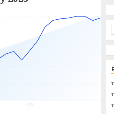
S
f
T
T
T