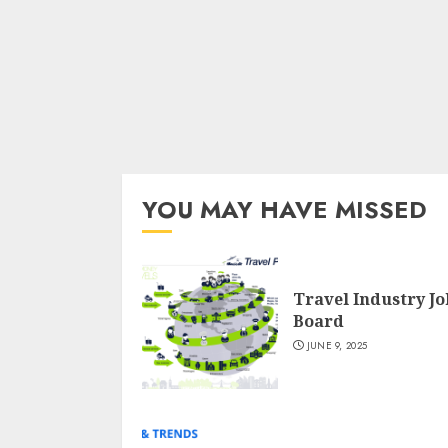
YOU MAY HAVE MISSED
Travel Industry Jo
Board
JUNE 9, 2025