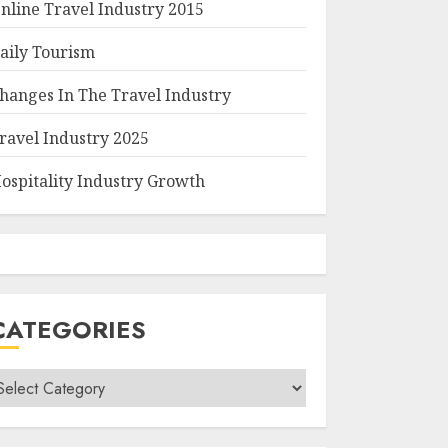
nline Travel Industry 2015
aily Tourism
hanges In The Travel Industry
ravel Industry 2025
ospitality Industry Growth
CATEGORIES
ategories