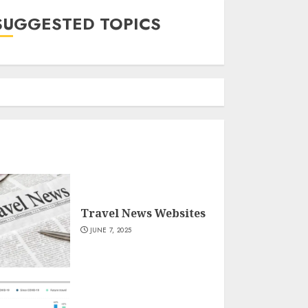
SUGGESTED TOPICS
Travel News Websites
JUNE 7, 2025