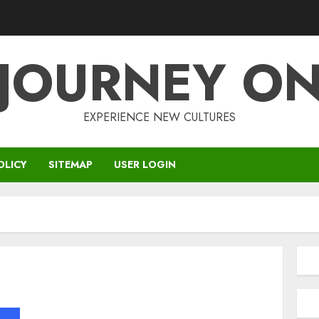
JOURNEY O
EXPERIENCE NEW CULTURES
OLICY
SITEMAP
USER LOGIN