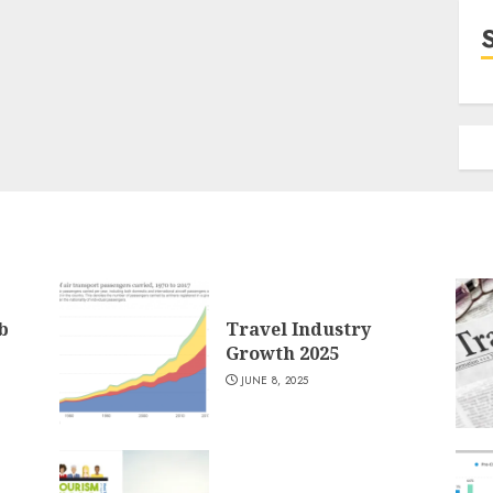
b
Travel Industry
Growth 2025
JUNE 8, 2025