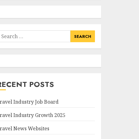
earch
or:
RECENT POSTS
ravel Industry Job Board
ravel Industry Growth 2025
ravel News Websites