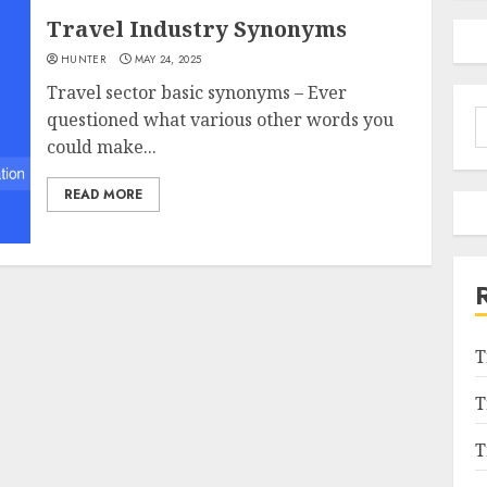
Travel Industry Synonyms
HUNTER
MAY 24, 2025
Travel sector basic synonyms – Ever
S
questioned what various other words you
f
could make...
READ MORE
T
T
T