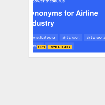
News
Travel & Tourism