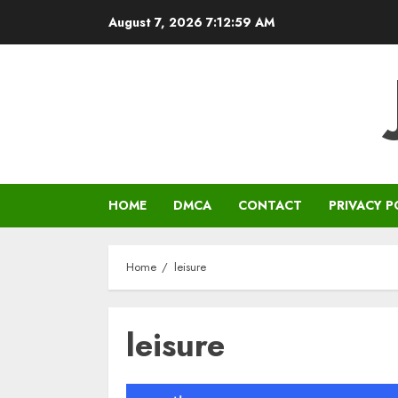
Skip
August 7, 2026
7:12:59 AM
to
content
HOME
DMCA
CONTACT
PRIVACY P
Home
leisure
leisure