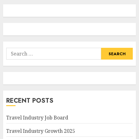
Search
for:
RECENT POSTS
Travel Industry Job Board
Travel Industry Growth 2025