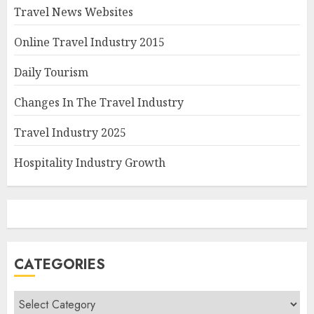
Travel News Websites
Online Travel Industry 2015
Daily Tourism
Changes In The Travel Industry
Travel Industry 2025
Hospitality Industry Growth
CATEGORIES
Categories