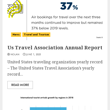
News
Travel and Tourism
Us Travel Association Annual Report
NOLAN
JUNE 1, 2025
United States traveling organization yearly record
– The United States Travel Association’s yearly
record...
READ MORE