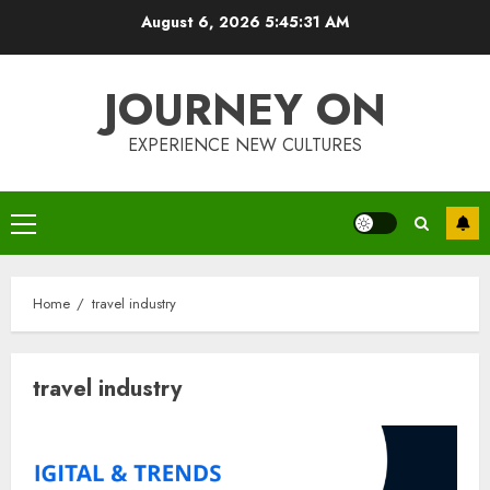
Skip
August 6, 2026
5:45:32 AM
to
content
JOURNEY ON
EXPERIENCE NEW CULTURES
Primary
Menu
Home
travel industry
travel industry