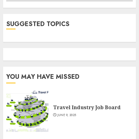
SUGGESTED TOPICS
YOU MAY HAVE MISSED
Travel Industry Job Board
JUNE 9, 2025