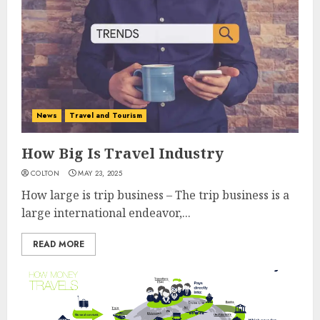
News
Travel and Tourism
How Big Is Travel Industry
COLTON
MAY 23, 2025
How large is trip business – The trip business is a
large international endeavor,...
READ MORE