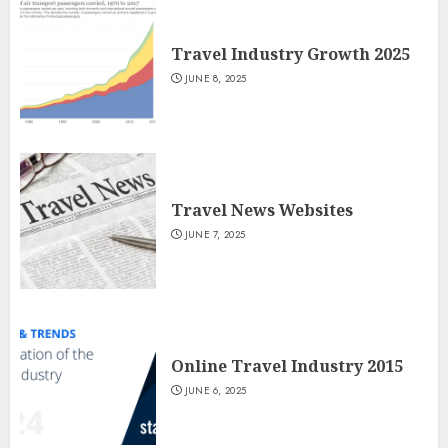
Travel Industry Growth 2025
JUNE 8, 2025
Travel News Websites
JUNE 7, 2025
Online Travel Industry 2015
JUNE 6, 2025