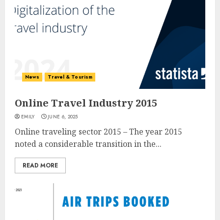
News
Travel & Tourism
Online Travel Industry 2015
EMILY
JUNE 6, 2025
Online traveling sector 2015 – The year 2015
noted a considerable transition in the...
READ MORE