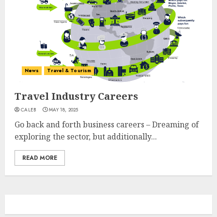
News
Travel & Tourism
Travel Industry Careers
CALEB
MAY 18, 2025
Go back and forth business careers – Dreaming of
exploring the sector, but additionally...
READ MORE