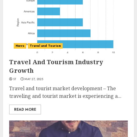
News
Travel and Tourism
Travel And Tourism Industry
Growth
ST
MAY 27, 2025
Travel and tourist market development – The
traveling and tourist market is experiencing a...
READ MORE