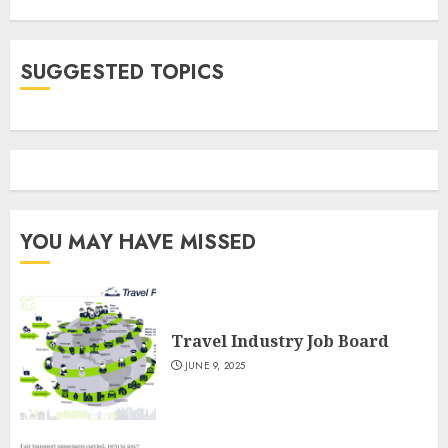
SUGGESTED TOPICS
YOU MAY HAVE MISSED
Travel Industry Job Board
JUNE 9, 2025