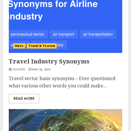
News
Travel & Tourism
Travel Industry Synonyms
HUNTER
MAY 24, 2025
Travel sector basic synonyms – Ever questioned
what various other words you could make...
READ MORE