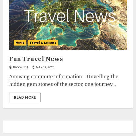
News
Travel & Leisure
Fun Travel News
BROOKLYN
MAY 17, 2025
Amusing commute information – Unveiling the
hidden gem stones of the sector, one journey...
READ MORE