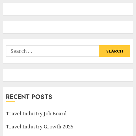
Search
for:
RECENT POSTS
Travel Industry Job Board
Travel Industry Growth 2025