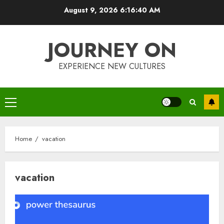
Skip
August 9, 2026
6:16:40 AM
to
content
JOURNEY ON
EXPERIENCE NEW CULTURES
Primary
Menu
Home
vacation
vacation