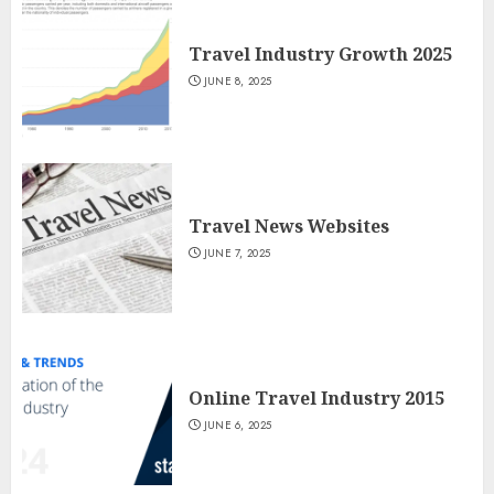
Travel Industry Growth 2025
JUNE 8, 2025
Travel News Websites
JUNE 7, 2025
Online Travel Industry 2015
JUNE 6, 2025