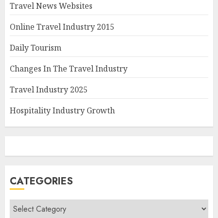
Travel News Websites
Online Travel Industry 2015
Daily Tourism
Changes In The Travel Industry
Travel Industry 2025
Hospitality Industry Growth
CATEGORIES
Categories