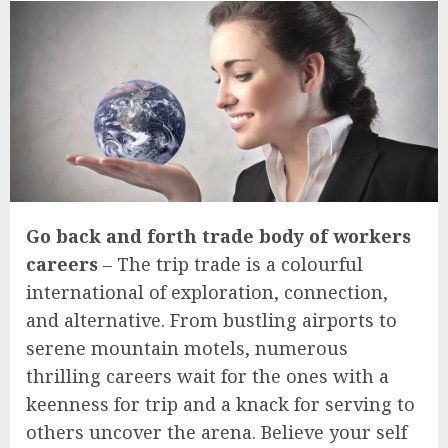
Go back and forth trade body of workers
careers
– The trip trade is a colourful
international of exploration, connection,
and alternative. From bustling airports to
serene mountain motels, numerous
thrilling careers wait for the ones with a
keenness for trip and a knack for serving to
others uncover the arena. Believe your self