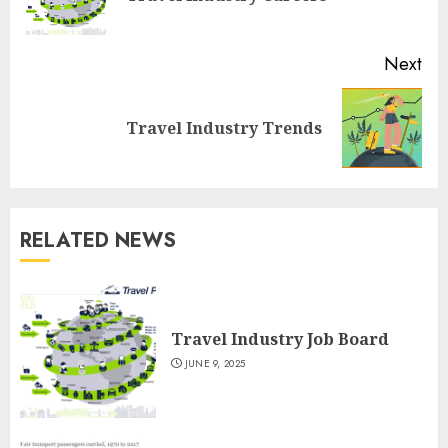
pos
Next
Next
Travel Industry Trends
post:
RELATED NEWS
Travel Industry Job Board
JUNE 9, 2025