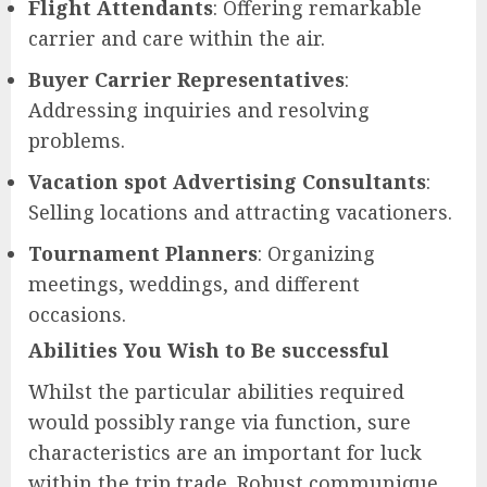
Flight Attendants
: Offering remarkable
carrier and care within the air.
Buyer Carrier Representatives
:
Addressing inquiries and resolving
problems.
Vacation spot Advertising Consultants
:
Selling locations and attracting vacationers.
Tournament Planners
: Organizing
meetings, weddings, and different
occasions.
Abilities You Wish to Be successful
Whilst the particular abilities required
would possibly range via function, sure
characteristics are an important for luck
within the trip trade. Robust communique