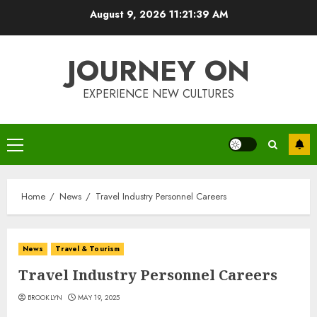
Skip
August 9, 2026
11:21:40 AM
to
content
JOURNEY ON
EXPERIENCE NEW CULTURES
Primary
Menu
Home
News
Travel Industry Personnel Careers
News
Travel & Tourism
Travel Industry Personnel Careers
BROOKLYN
MAY 19, 2025