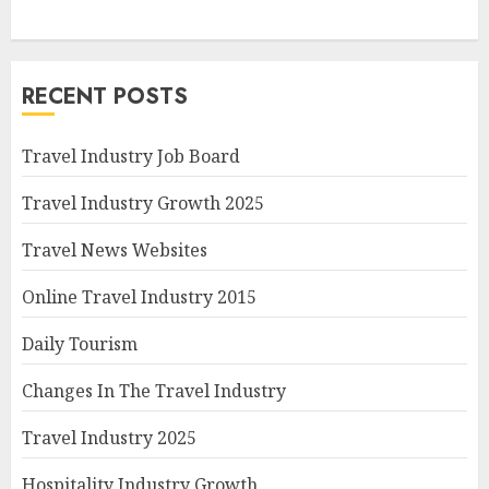
RECENT POSTS
Travel Industry Job Board
Travel Industry Growth 2025
Travel News Websites
Online Travel Industry 2015
Daily Tourism
Changes In The Travel Industry
Travel Industry 2025
Hospitality Industry Growth