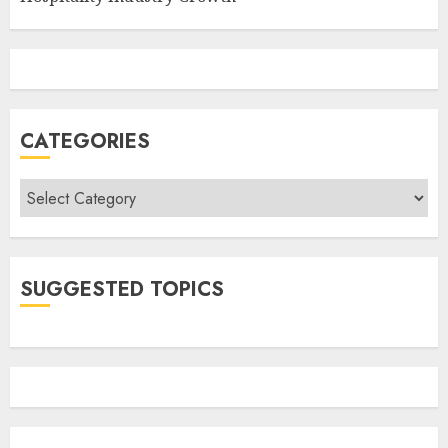
CATEGORIES
Categories
SUGGESTED TOPICS