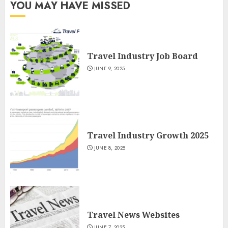
YOU MAY HAVE MISSED
Travel Industry Job Board
JUNE 9, 2025
Travel Industry Growth 2025
JUNE 8, 2025
Travel News Websites
JUNE 7, 2025