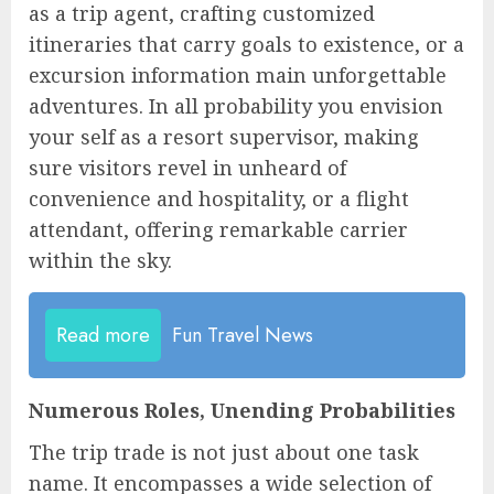
as a trip agent, crafting customized
itineraries that carry goals to existence, or a
excursion information main unforgettable
adventures. In all probability you envision
your self as a resort supervisor, making
sure visitors revel in unheard of
convenience and hospitality, or a flight
attendant, offering remarkable carrier
within the sky.
Read more
Fun Travel News
Numerous Roles, Unending Probabilities
The trip trade is not just about one task
name. It encompasses a wide selection of