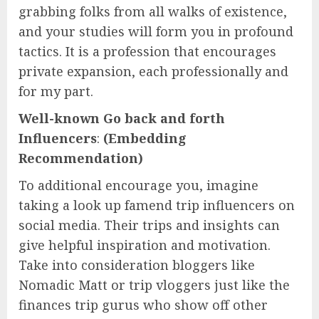
grabbing folks from all walks of existence,
and your studies will form you in profound
tactics. It is a profession that encourages
private expansion, each professionally and
for my part.
Well-known Go back and forth
Influencers
:
(Embedding
Recommendation)
To additional encourage you, imagine
taking a look up famend trip influencers on
social media. Their trips and insights can
give helpful inspiration and motivation.
Take into consideration bloggers like
Nomadic Matt or trip vloggers just like the
finances trip gurus who show off other