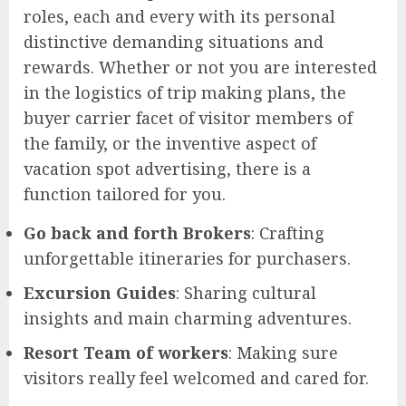
roles, each and every with its personal
distinctive demanding situations and
rewards. Whether or not you are interested
in the logistics of trip making plans, the
buyer carrier facet of visitor members of
the family, or the inventive aspect of
vacation spot advertising, there is a
function tailored for you.
Go back and forth Brokers
: Crafting
unforgettable itineraries for purchasers.
Excursion Guides
: Sharing cultural
insights and main charming adventures.
Resort Team of workers
: Making sure
visitors really feel welcomed and cared for.