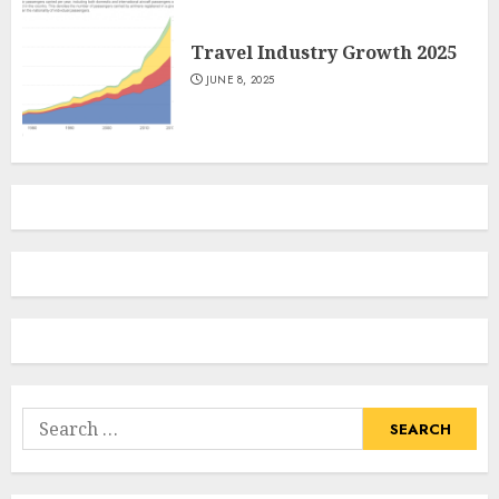
Travel Industry Growth 2025
JUNE 8, 2025
Search
for: