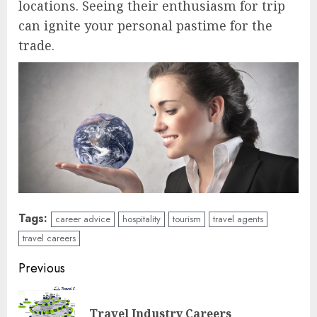
locations. Seeing their enthusiasm for trip
can ignite your personal pastime for the
trade.
Tags:
career advice
hospitality
tourism
travel agents
travel careers
Continue
Previous
Reading
Pre
Travel Industry Careers