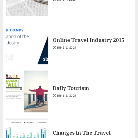
Online Travel Industry 2015
JUNE 6, 2025
Daily Tourism
JUNE 5, 2025
Changes In The Travel