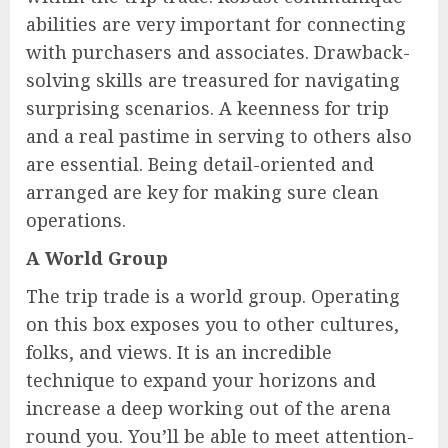
abilities are very important for connecting
with purchasers and associates. Drawback-
solving skills are treasured for navigating
surprising scenarios. A keenness for trip
and a real pastime in serving to others also
are essential. Being detail-oriented and
arranged are key for making sure clean
operations.
A World Group
The trip trade is a world group. Operating
on this box exposes you to other cultures,
folks, and views. It is an incredible
technique to expand your horizons and
increase a deep working out of the arena
round you. You’ll be able to meet attention-